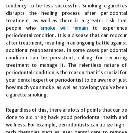
tendency to be less successful. Smoking cigarettes
disrupts the healing process after periodontal
treatment, as well as there is a greater risk that
people who
smoke will remain
to experience
periodontal condition. It is a disease that can reoccur
after treatment, resulting in an ongoing battle against
additional reappearances. In some cases periodontal
condition can be persistent, calling for recurring
treatment to manage it. The relentless nature of
periodontal condition is the reason that it’s crucial for
your dental expert or periodontist to be aware of just
how much you smoke, as well as how long you’ve been
cigarette smoking.
Regardless of this, there are lots of points that can be
done to aid bring back good periodontal health and
wellness. For example, periodontists can utilize high-
tech therapies such as laser dental care to remove