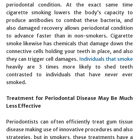
periodontal condition. At the exact same time
cigarette smoking lowers the body’s capacity to
produce antibodies to combat these bacteria, and
also damaged recovery allows periodontal condition
to advance faster than in non-smokers. Cigarette
smoke likewise has chemicals that damage down the
connective cells holding your teeth in place, and also
they can trigger cell damages.
Individuals that smoke
heavily are 3 times more likely to shed teeth
contrasted to individuals that have never ever
smoked.
Treatment for Periodontal Disease May Be Much
Less Effective
Periodontists can often efficiently treat gum tissue
disease making use of innovative procedures and also
strategies, but in smokers, these treatments have a