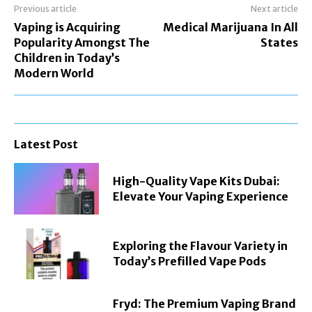
Previous article
Next article
Vaping is Acquiring
Medical Marijuana In All
Popularity Amongst The
States
Children in Today’s
Modern World
Latest Post
High-Quality Vape Kits Dubai:
Elevate Your Vaping Experience
Exploring the Flavour Variety in
Today’s Prefilled Vape Pods
Fryd: The Premium Vaping Brand