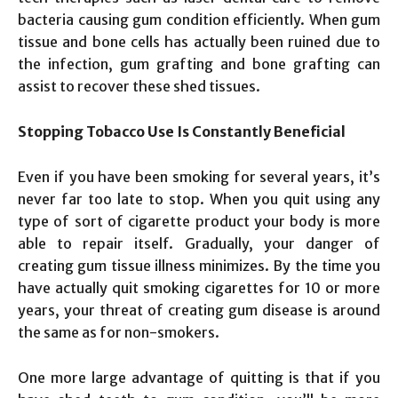
bacteria causing gum condition efficiently. When gum
tissue and bone cells has actually been ruined due to
the infection, gum grafting and bone grafting can
assist to recover these shed tissues.
Stopping Tobacco Use Is Constantly Beneficial
Even if you have been smoking for several years, it’s
never far too late to stop. When you quit using any
type of sort of cigarette product your body is more
able to repair itself. Gradually, your danger of
creating gum tissue illness minimizes. By the time you
have actually quit smoking cigarettes for 10 or more
years, your threat of creating gum disease is around
the same as for non-smokers.
One more large advantage of quitting is that if you