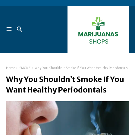
Home
SMOKE
Why You Shouldn't Smoke If You Want Healthy Periodontals
Why You Shouldn’t Smoke If You
Want Healthy Periodontals