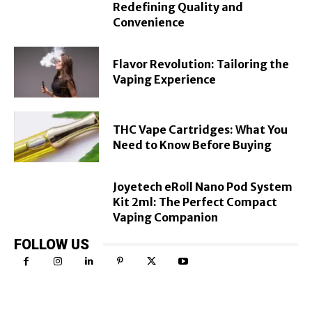
Redefining Quality and
Convenience
Flavor Revolution: Tailoring the
Vaping Experience
THC Vape Cartridges: What You
Need to Know Before Buying
Joyetech eRoll Nano Pod System
Kit 2ml: The Perfect Compact
Vaping Companion
FOLLOW US