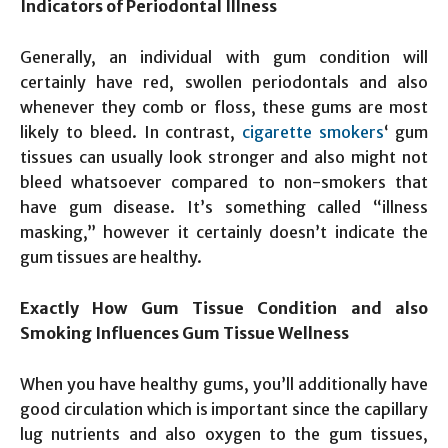
Indicators of Periodontal Illness
Generally, an individual with gum condition will
certainly have red, swollen periodontals and also
whenever they comb or floss, these gums are most
likely to bleed. In contrast,
cigarette smokers
‘ gum
tissues can usually look stronger and also might not
bleed whatsoever compared to non-smokers that
have gum disease. It’s something called “illness
masking,” however it certainly doesn’t indicate the
gum tissues are healthy.
Exactly How Gum Tissue Condition and also
Smoking Influences Gum Tissue Wellness
When you have healthy gums, you’ll additionally have
good circulation which is important since the capillary
lug nutrients and also oxygen to the gum tissues,