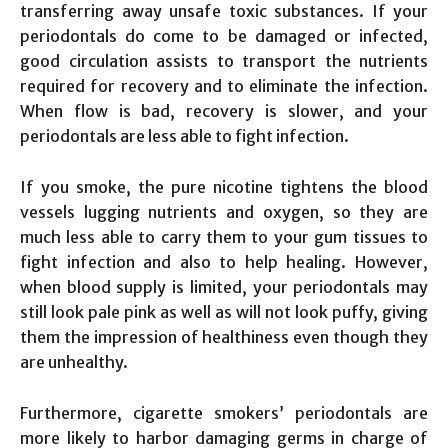
transferring away unsafe toxic substances. If your
periodontals do come to be damaged or infected,
good circulation assists to transport the nutrients
required for recovery and to eliminate the infection.
When flow is bad, recovery is slower, and your
periodontals are less able to fight infection.
If you smoke, the pure nicotine tightens the blood
vessels lugging nutrients and oxygen, so they are
much less able to carry them to your gum tissues to
fight infection and also to help healing. However,
when blood supply is limited, your periodontals may
still look pale pink as well as will not look puffy, giving
them the impression of healthiness even though they
are unhealthy.
Furthermore, cigarette smokers’ periodontals are
more likely to harbor damaging germs in charge of