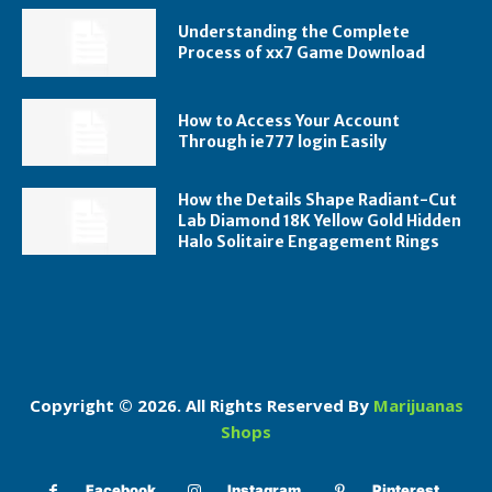
Understanding the Complete
Process of xx7 Game Download
How to Access Your Account
Through ie777 login Easily
How the Details Shape Radiant-Cut
Lab Diamond 18K Yellow Gold Hidden
Halo Solitaire Engagement Rings
Copyright © 2026. All Rights Reserved By
Marijuanas
Shops
Facebook
Instagram
Pinterest