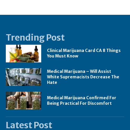
Trending Post
Clinical Marijuana Card CA 8 Things
You Must Know
Medical Marijuana – Will Assist
White Supremacists Decrease The
Hate
Medical Marijuana Confirmed For
Being Practical For Discomfort
Latest Post