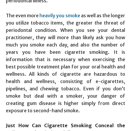
periodontal illness.
The even more
heavily you smoke
as well as the longer
you utilize tobacco items, the greater the threat of
periodontal condition. When you see your dental
practitioner, they will more than likely ask you how
much you smoke each day, and also the number of
years you have been cigarette smoking. It is
information that is necessary when exercising the
best possible treatment plan for your oral health and
wellness. All kinds of cigarette are hazardous to
health and wellness, consisting of e-cigarettes,
pipelines, and chewing tobacco. Even if you don’t
smoke but deal with a smoker, your danger of
creating gum disease is higher simply from direct
exposure to second-hand smoke.
Just How Can Cigarette Smoking Conceal the