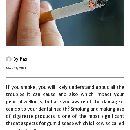
By
Pax
May 16, 2021
If you smoke, you will likely understand about all the
troubles it can cause and also which impact your
general wellness, but are you aware of the damage it
can do to your dental health? Smoking and making use
of cigarette products is one of the most significant
threat aspects for gum disease which is likewise called