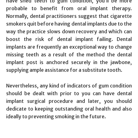
have shed teeth to gum condition, you’ll be more
probable to benefit from oral implant therapy.
Normally, dental practitioners suggest that cigarette
smokers quit before having dental implants due to the
way the practice slows down recovery and which can
boost the risk of dental implant failing. Dental
implants are frequently an exceptional way to change
missing teeth as a result of the method the dental
implant post is anchored securely in the jawbone,
supplying ample assistance for a substitute tooth.
Nevertheless, any kind of indicators of gum condition
should be dealt with prior to you can have dental
implant surgical procedure and later, you should
dedicate to keeping outstanding oral health and also
ideally to preventing smoking in the future.