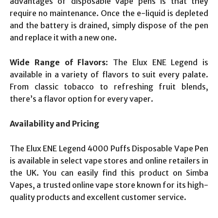
advantages of disposable vape pens is that they
require no maintenance. Once the e-liquid is depleted
and the battery is drained, simply dispose of the pen
and replace it with a new one.
Wide Range of Flavors
: The Elux ENE Legend is
available in a variety of flavors to suit every palate.
From classic tobacco to refreshing fruit blends,
there’s a flavor option for every vaper.
Availability and Pricing
The Elux ENE Legend 4000 Puffs Disposable Vape Pen
is available in select vape stores and online retailers in
the UK. You can easily find this product on Simba
Vapes, a trusted online vape store known for its high-
quality products and excellent customer service.