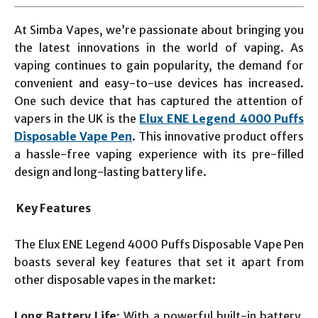
At Simba Vapes, we’re passionate about bringing you
the latest innovations in the world of vaping. As
vaping continues to gain popularity, the demand for
convenient and easy-to-use devices has increased.
One such device that has captured the attention of
vapers in the UK is the
Elux ENE Legend 4000 Puffs
Disposable Vape Pen
. This innovative product offers
a hassle-free vaping experience with its pre-filled
design and long-lasting battery life.
Key Features
The Elux ENE Legend 4000 Puffs Disposable Vape Pen
boasts several key features that set it apart from
other disposable vapes in the market:
Long Battery Life
: With a powerful built-in battery,