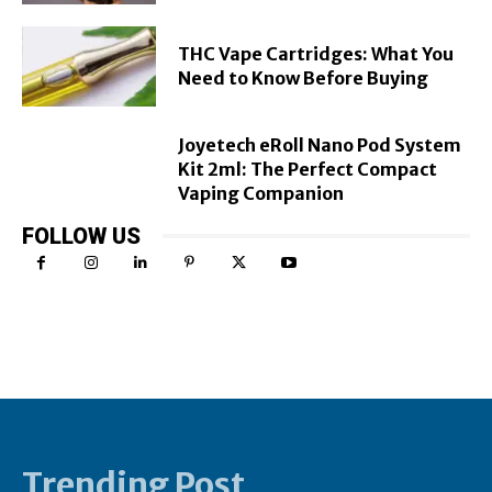
THC Vape Cartridges: What You
Need to Know Before Buying
Joyetech eRoll Nano Pod System
Kit 2ml: The Perfect Compact
Vaping Companion
FOLLOW US
Trending Post