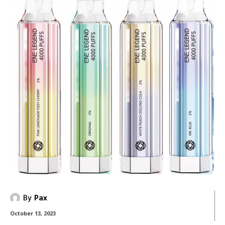
By
Pax
October 13, 2023