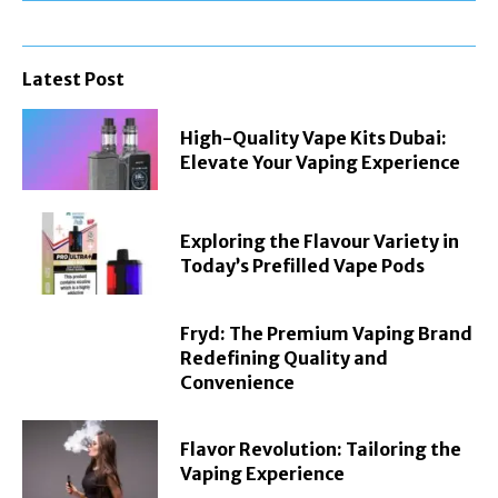
Latest Post
High-Quality Vape Kits Dubai:
Elevate Your Vaping Experience
Exploring the Flavour Variety in
Today’s Prefilled Vape Pods
Fryd: The Premium Vaping Brand
Redefining Quality and
Convenience
Flavor Revolution: Tailoring the
Vaping Experience