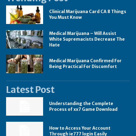
Clinical Marijuana Card CA 8 Things
You Must Know
Medical Marijuana – Will Assist
White Supremacists Decrease The
Hate
Medical Marijuana Confirmed For
Being Practical For Discomfort
Latest Post
Understanding the Complete
Process of xx7 Game Download
How to Access Your Account
Through ie777 login Easily