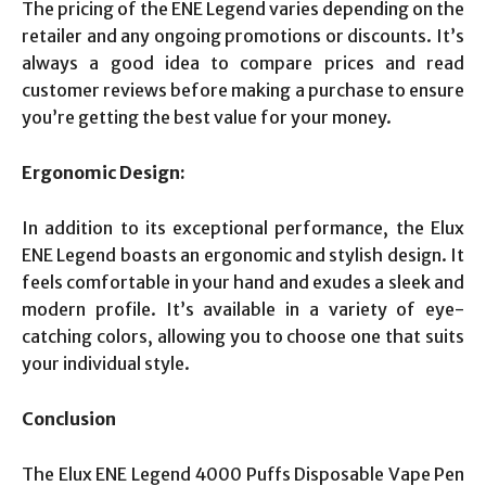
The pricing of the ENE Legend varies depending on the
retailer and any ongoing promotions or discounts. It’s
always a good idea to compare prices and read
customer reviews before making a purchase to ensure
you’re getting the best value for your money.
Ergonomic Design:
In addition to its exceptional performance, the Elux
ENE Legend boasts an ergonomic and stylish design. It
feels comfortable in your hand and exudes a sleek and
modern profile. It’s available in a variety of eye-
catching colors, allowing you to choose one that suits
your individual style.
Conclusion
The Elux ENE Legend 4000 Puffs Disposable Vape Pen