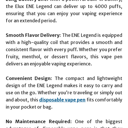
the Elux ENE Legend can deliver up to 4000 puffs,
ensuring that you can enjoy your vaping experience
for an extended period.
Smooth Flavor Delivery
: The ENE Legend is equipped
with a high-quality coil that provides a smooth and
consistent flavor with every puff. Whether you prefer
fruity, menthol, or dessert flavors, this vape pen
delivers an enjoyable vaping experience.
Convenient Design
: The compact and lightweight
design of the ENE Legend makes it easy to carry and
use on the go. Whether you’re traveling or simply out
and about, this
disposable vape pen
fits comfortably
in your pocket or bag.
No Maintenance Required
: One of the biggest