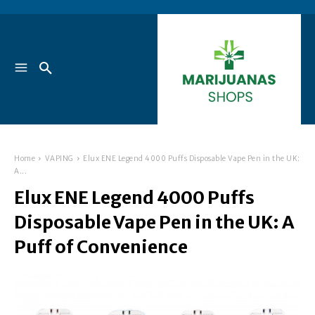
Home
VAPING
Elux ENE Legend 4000 Puffs Disposable Vape Pen in the UK:
A...
Elux ENE Legend 4000 Puffs
Disposable Vape Pen in the UK: A
Puff of Convenience