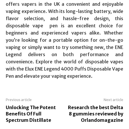
offers vapers in the UK a convenient and enjoyable
vaping experience. With its long-lasting battery, wide
flavor selection, and hassle-free design, this
disposable vape pen is an excellent choice for
beginners and experienced vapers alike. Whether
you’re looking for a portable option for on-the-go
vaping or simply want to try something new, the ENE
Legend delivers on both performance and
convenience. Explore the world of disposable vapes
with the Elux ENE Legend 4000 Puffs Disposable Vape
Pen and elevate your vaping experience.
Previous article
Next article
Unlocking The Potent
Research the best Delta
Benefits Of Full
8 gummies reviewed by
Spectrum Distillate
Orlandomagazine