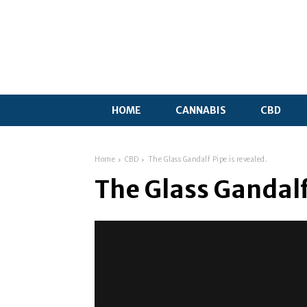
HOME
CANNABIS
CBD
Home
CBD
The Glass Gandalf Pipe is revealed.
The Glass Gandalf