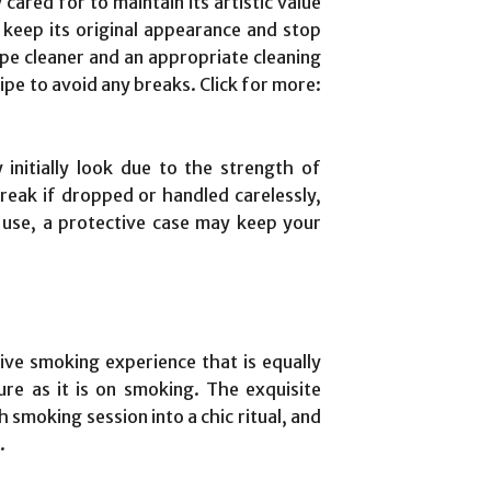
ared for to maintain its artistic value
p keep its original appearance and stop
ipe cleaner and an appropriate cleaning
ipe to avoid any breaks. Click for more:
nitially look due to the strength of
reak if dropped or handled carelessly,
n use, a protective case may keep your
ive smoking experience that is equally
ure as it is on smoking. The exquisite
smoking session into a chic ritual, and
.