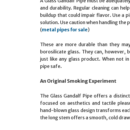
A Glass Gandalf Pipe must be adequately c
and durability. Regular cleaning can hel
buildup that could impair flavor. Use a p
solution. Use caution when handling the p
(
metal pipes for sale
)
These are more durable than they may i
borosilicate glass. They can, however, b
just like any glass product. When not i
pipe safe.
An Original Smoking Experiment
The Glass Gandalf Pipe offers a distinct
focused on aesthetics and tactile pleas
hand-blown glass design transforms each 
the long stem offers a smooth, cold draw