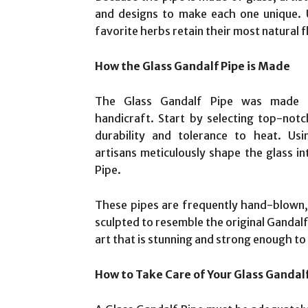
and designs to make each one unique. U
favorite herbs retain their most natural f
How the Glass Gandalf Pipe is Made
The Glass Gandalf Pipe was made u
handicraft. Start by selecting top-notc
durability and tolerance to heat. Usi
artisans meticulously shape the glass in
Pipe.
These pipes are frequently hand-blown, 
sculpted to resemble the original Gandalf 
art that is stunning and strong enough to
How to Take Care of Your Glass Gandal