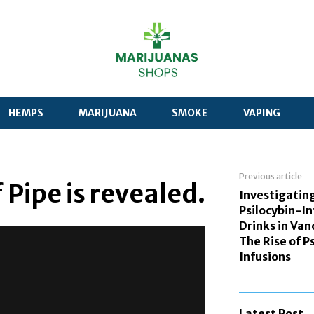
HEMPS
MARIJUANA
SMOKE
VAPING
Previous article
 Pipe is revealed.
Investigatin
Psilocybin-I
Drinks in Van
The Rise of P
Infusions
Latest Post