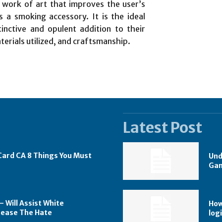
 work of art that improves the user’s
 a smoking accessory. It is the ideal
tinctive and opulent addition to their
aterials utilized, and craftsmanship.
Latest Post
 Card CA 8 Things You Must
Und
Gam
 Will Assist White
How
rease The Hate
logi