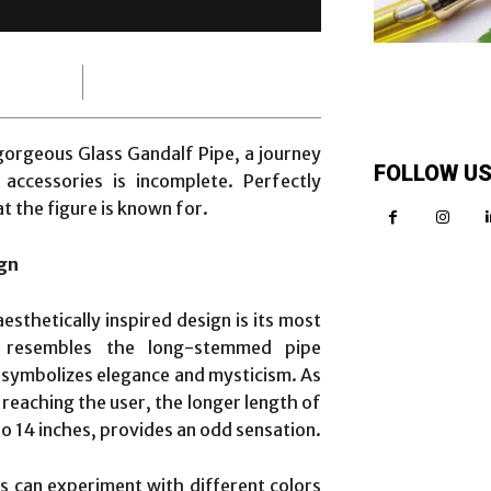
orgeous Glass Gandalf Pipe, a journey
FOLLOW U
accessories is incomplete. Perfectly
t the figure is known for.
ign
esthetically inspired design is its most
ch resembles the long-stemmed pipe
 symbolizes elegance and mysticism. As
eaching the user, the longer length of
o 14 inches, provides an odd sensation.
ts can experiment with different colors