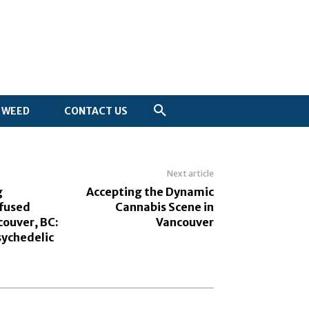
WEED
CONTACT US
Next article
g
Accepting the Dynamic
nfused
Cannabis Scene in
couver, BC:
Vancouver
sychedelic