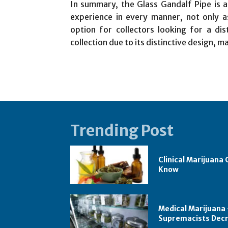
In summary, the Glass Gandalf Pipe is a
experience in every manner, not only as
option for collectors looking for a dis
collection due to its distinctive design, m
Trending Post
Clinical Marijuana
Know
Medical Marijuana –
Supremacists Dec