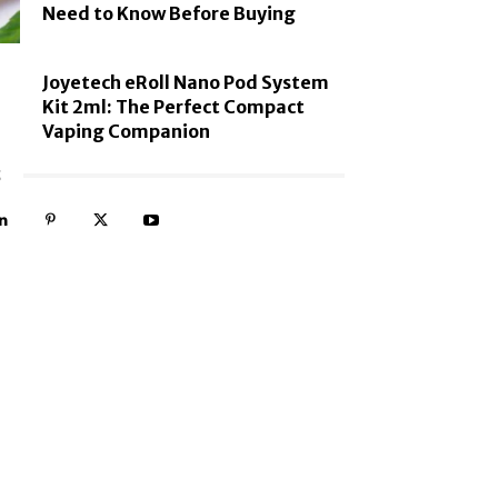
Need to Know Before Buying
Joyetech eRoll Nano Pod System
Kit 2ml: The Perfect Compact
Vaping Companion
S