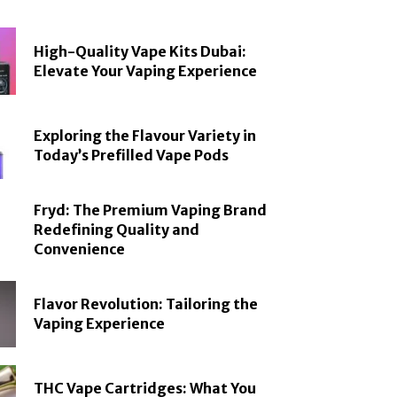
High-Quality Vape Kits Dubai:
Elevate Your Vaping Experience
Exploring the Flavour Variety in
Today’s Prefilled Vape Pods
Fryd: The Premium Vaping Brand
Redefining Quality and
Convenience
Flavor Revolution: Tailoring the
Vaping Experience
THC Vape Cartridges: What You