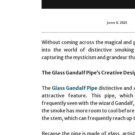
June 8, 2023
Without coming across the magical and g
into the world of distinctive smoking 
capturing the mysticism and grandeur tha
The Glass Gandalf Pipe’s Creative Des
The
Glass Gandalf Pipe
distinctive and a
attractive feature. This pipe, whi
frequently seen with the wizard Gandalf,
the smoke has more room to cool before r
the stem, which can frequently reach up t
Because the pipe is made of glass, artis