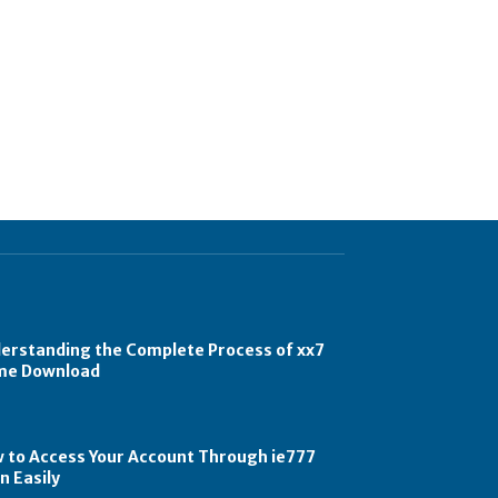
erstanding the Complete Process of xx7
e Download
 to Access Your Account Through ie777
n Easily