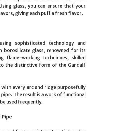
sing glass, you can ensure that your
lavors, giving each puff a fresh flavor.
sing sophisticated technology and
h borosilicate glass, renowned for its
ng flame-working techniques, skilled
to the distinctive form of the Gandalf
with every arc and ridge purposefully
pipe. The result is a work of functional
 be used frequently.
f Pipe