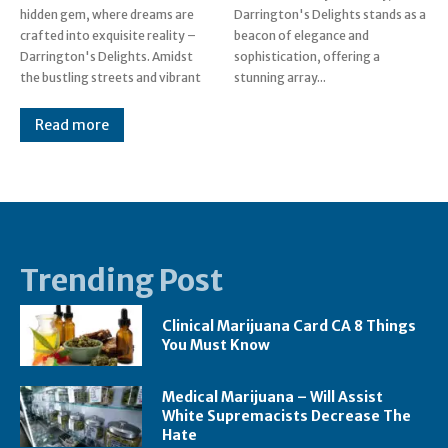
hidden gem, where dreams are
Darrington's Delights stands as a
crafted into exquisite reality –
beacon of elegance and
Darrington's Delights. Amidst
sophistication, offering a
the bustling streets and vibrant
stunning array...
Read more
Trending Post
Clinical Marijuana Card CA 8 Things
You Must Know
Medical Marijuana – Will Assist
White Supremacists Decrease The
Hate