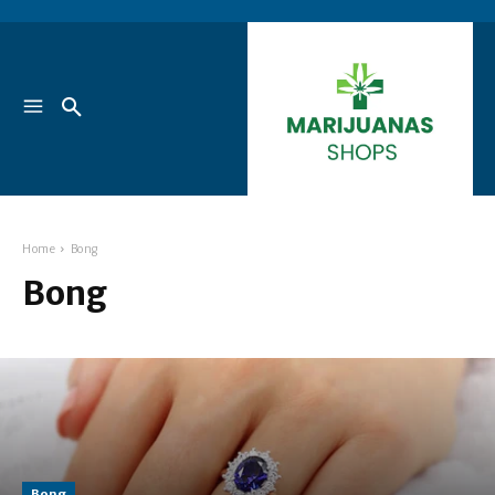
Home
Bong
Bong
Bong