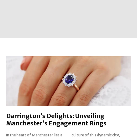
Darrington’s Delights: Unveiling
Manchester’s Engagement Rings
In the heart of Manchester lies a
culture of this dynamic city,