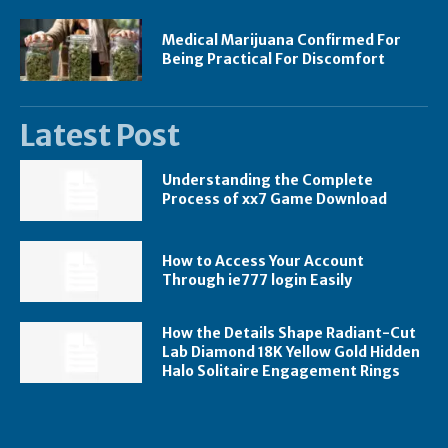
Medical Marijuana Confirmed For
Being Practical For Discomfort
Latest Post
Understanding the Complete
Process of xx7 Game Download
How to Access Your Account
Through ie777 login Easily
How the Details Shape Radiant-Cut
Lab Diamond 18K Yellow Gold Hidden
Halo Solitaire Engagement Rings