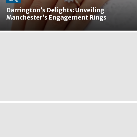
Darrington’s Delights: Unveiling
Manchester’s Engagement Rings