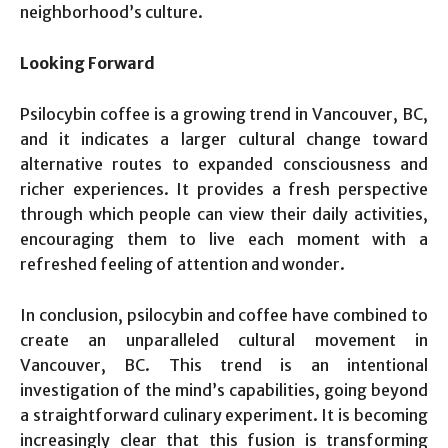
neighborhood’s culture.
Looking Forward
Psilocybin coffee is a growing trend in Vancouver, BC,
and it indicates a larger cultural change toward
alternative routes to expanded consciousness and
richer experiences. It provides a fresh perspective
through which people can view their daily activities,
encouraging them to live each moment with a
refreshed feeling of attention and wonder.
In conclusion, psilocybin and coffee have combined to
create an unparalleled cultural movement in
Vancouver, BC. This trend is an intentional
investigation of the mind’s capabilities, going beyond
a straightforward culinary experiment. It is becoming
increasingly clear that this fusion is transforming