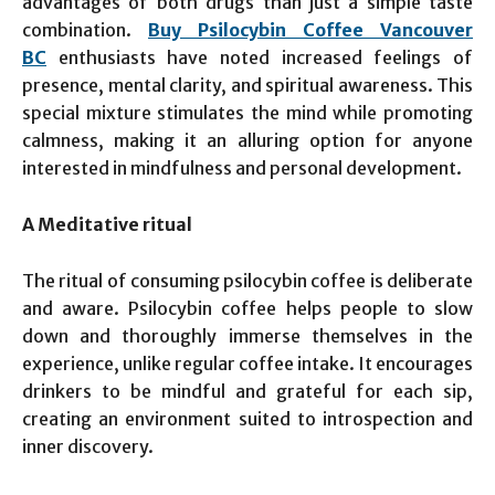
advantages of both drugs than just a simple taste
combination.
Buy Psilocybin Coffee Vancouver
BC
enthusiasts have noted increased feelings of
presence, mental clarity, and spiritual awareness. This
special mixture stimulates the mind while promoting
calmness, making it an alluring option for anyone
interested in mindfulness and personal development.
A Meditative ritual
The ritual of consuming psilocybin coffee is deliberate
and aware. Psilocybin coffee helps people to slow
down and thoroughly immerse themselves in the
experience, unlike regular coffee intake. It encourages
drinkers to be mindful and grateful for each sip,
creating an environment suited to introspection and
inner discovery.