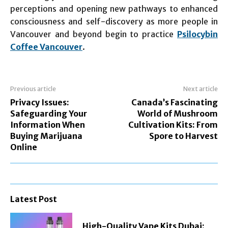
perceptions and opening new pathways to enhanced
consciousness and self-discovery as more people in
Vancouver and beyond begin to practice
Psilocybin
Coffee Vancouver
.
Previous article
Next article
Privacy Issues:
Canada’s Fascinating
Safeguarding Your
World of Mushroom
Information When
Cultivation Kits: From
Buying Marijuana
Spore to Harvest
Online
Latest Post
High-Quality Vape Kits Dubai: