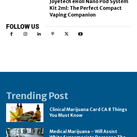
Joyetech eRoll Nano Pod System
Kit 2ml: The Perfect Compact
Vaping Companion
FOLLOW US
Trending Post
Clinical Marijuana Card CA 8 Things
You Must Know
Medical Marijuana – Will Assist