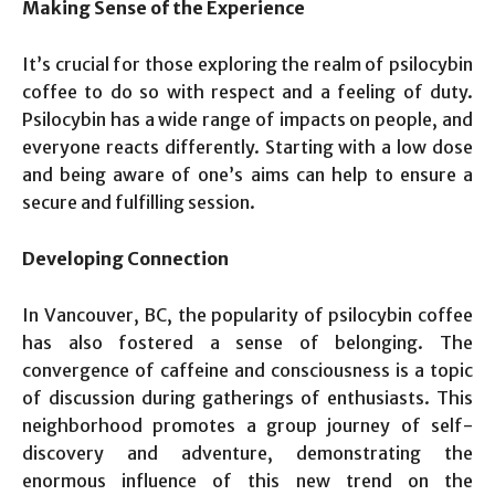
Making Sense of the Experience
It’s crucial for those exploring the realm of psilocybin
coffee to do so with respect and a feeling of duty.
Psilocybin has a wide range of impacts on people, and
everyone reacts differently. Starting with a low dose
and being aware of one’s aims can help to ensure a
secure and fulfilling session.
Developing Connection
In Vancouver, BC, the popularity of psilocybin coffee
has also fostered a sense of belonging. The
convergence of caffeine and consciousness is a topic
of discussion during gatherings of enthusiasts. This
neighborhood promotes a group journey of self-
discovery and adventure, demonstrating the
enormous influence of this new trend on the