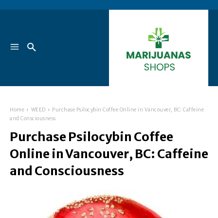
Home
WEED
Purchase Psilocybin Coffee Online in Vancouver, BC: Caffeine
and Consciousness
Purchase Psilocybin Coffee
Online in Vancouver, BC: Caffeine
and Consciousness