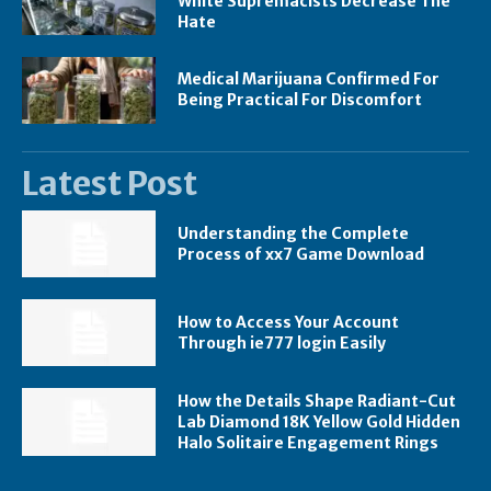
White Supremacists Decrease The
Hate
Medical Marijuana Confirmed For
Being Practical For Discomfort
Latest Post
Understanding the Complete
Process of xx7 Game Download
How to Access Your Account
Through ie777 login Easily
How the Details Shape Radiant-Cut
Lab Diamond 18K Yellow Gold Hidden
Halo Solitaire Engagement Rings