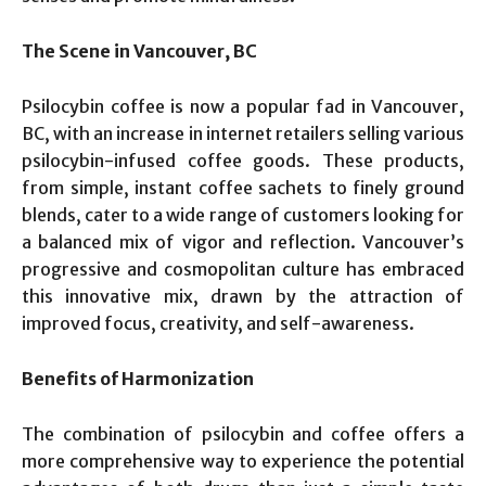
The Scene in Vancouver, BC
Psilocybin coffee is now a popular fad in Vancouver,
BC, with an increase in internet retailers selling various
psilocybin-infused coffee goods. These products,
from simple, instant coffee sachets to finely ground
blends, cater to a wide range of customers looking for
a balanced mix of vigor and reflection. Vancouver’s
progressive and cosmopolitan culture has embraced
this innovative mix, drawn by the attraction of
improved focus, creativity, and self-awareness.
Benefits of Harmonization
The combination of psilocybin and coffee offers a
more comprehensive way to experience the potential