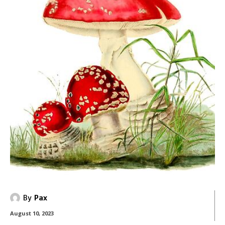
By
Pax
August 10, 2023