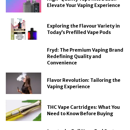
Elevate Your Vaping Experience
Exploring the Flavour Variety in
Today’s Prefilled Vape Pods
Fryd: The Premium Vaping Brand
Redefining Quality and
Convenience
Flavor Revolution: Tailoring the
Vaping Experience
THC Vape Cartridges: What You
Need to Know Before Buying