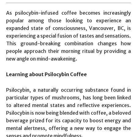
As psilocybin-infused coffee becomes increasingly
popular among those looking to experience an
expanded state of consciousness, Vancouver, BC, is
experiencing a special fusion of tastes and sensations.
This ground-breaking combination changes how
people approach their morning ritual by providing a
new angle on mind-awakening.
Learning about Psilocybin Coffee
Psilocybin, a naturally occurring substance found in
particular types of mushrooms, has long been linked
to altered mental states and reflective experiences.
Psilocybin is now being blended with coffee, a beloved
beverage prized for its capacity to boost energy and
mental alertness, offering a new way to engage the
senses and promote mindfulness.