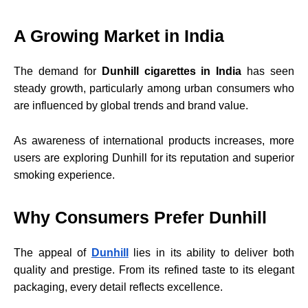
A Growing Market in India
The demand for
Dunhill cigarettes in India
has seen
steady growth, particularly among urban consumers who
are influenced by global trends and brand value.
As awareness of international products increases, more
users are exploring Dunhill for its reputation and superior
smoking experience.
Why Consumers Prefer Dunhill
The appeal of
Dunhill
lies in its ability to deliver both
quality and prestige. From its refined taste to its elegant
packaging, every detail reflects excellence.