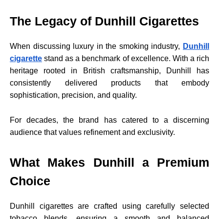
The Legacy of Dunhill Cigarettes
When discussing luxury in the smoking industry,
Dunhill
cigarette
stand as a benchmark of excellence. With a rich
heritage rooted in British craftsmanship, Dunhill has
consistently delivered products that embody
sophistication, precision, and quality.
For decades, the brand has catered to a discerning
audience that values refinement and exclusivity.
What Makes Dunhill a Premium
Choice
Dunhill cigarettes are crafted using carefully selected
tobacco blends, ensuring a smooth and balanced