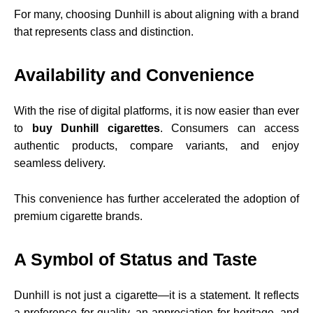
For many, choosing Dunhill is about aligning with a brand
that represents class and distinction.
Availability and Convenience
With the rise of digital platforms, it is now easier than ever
to
buy Dunhill cigarettes
. Consumers can access
authentic products, compare variants, and enjoy
seamless delivery.
This convenience has further accelerated the adoption of
premium cigarette brands.
A Symbol of Status and Taste
Dunhill is not just a cigarette—it is a statement. It reflects
a preference for quality, an appreciation for heritage, and