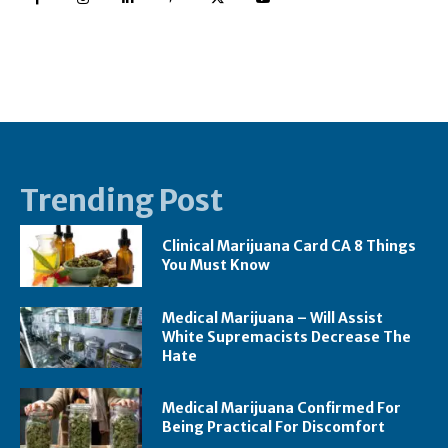
Trending Post
Clinical Marijuana Card CA 8 Things
You Must Know
Medical Marijuana – Will Assist
White Supremacists Decrease The
Hate
Medical Marijuana Confirmed For
Being Practical For Discomfort