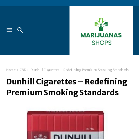
Home
CBD
Dunhill Cigarettes – Redefining Premium Smoking Standards
Dunhill Cigarettes – Redefining
Premium Smoking Standards