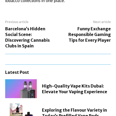
tobacco collections in one place.
Previous article
Next article
Barcelona’s Hidden
Funny Exchange
Social Scene:
Responsible Gaming
Discovering Cannabis
Tips for Every Player
Clubs in Spain
Latest Post
High-Quality Vape Kits Dubai:
Elevate Your Vaping Experience
Exploring the Flavour Variety in
Today’s Prefilled Vape Pods