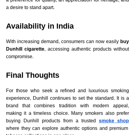
a desire to stand apart.
Availability in India
With increasing demand, consumers can now easily
buy
Dunhill cigarette
, accessing authentic products without
compromise.
Final Thoughts
For those who seek a refined and luxurious smoking
experience, Dunhill continues to set the standard. It is a
brand that combines tradition with modern appeal,
making it a timeless choice. Many smokers also prefer
buying Dunhill products from a trusted
smoke shop
where they can explore authentic options and premium