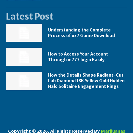
Latest Post
Understanding the Complete
Process of xx7 Game Download
How to Access Your Account
Through ie777 login Easily
How the Details Shape Radiant-Cut
Lab Diamond 18K Yellow Gold Hidden
Halo Solitaire Engagement Rings
Copyright © 2026. All Rights Reserved By
Marijuanas