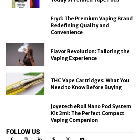
Fryd: The Premium Vaping Brand
Redefining Quality and
Convenience
Flavor Revolution: Tailoring the
Vaping Experience
THC Vape Cartridges: What You
Need to Know Before Buying
Joyetech eRoll Nano Pod System
Kit 2ml: The Perfect Compact
Vaping Companion
FOLLOW US