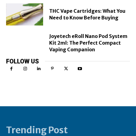
THC Vape Cartridges: What You
Need to Know Before Buying
Joyetech eRoll Nano Pod System
Kit 2ml: The Perfect Compact
Vaping Companion
FOLLOW US
Trending Post