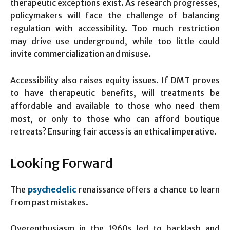
therapeutic exceptions exist. As research progresses,
policymakers will face the challenge of balancing
regulation with accessibility. Too much restriction
may drive use underground, while too little could
invite commercialization and misuse.
Accessibility also raises equity issues. If DMT proves
to have therapeutic benefits, will treatments be
affordable and available to those who need them
most, or only to those who can afford boutique
retreats? Ensuring fair access is an ethical imperative.
Looking Forward
The
psychedelic
renaissance offers a chance to learn
from past mistakes.
Overenthusiasm in the 1960s led to backlash and