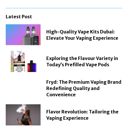
Latest Post
High-Quality Vape Kits Dubai:
Elevate Your Vaping Experience
Exploring the Flavour Variety in
Today’s Prefilled Vape Pods
Fryd: The Premium Vaping Brand
Redefining Quality and
Convenience
Flavor Revolution: Tailoring the
Vaping Experience