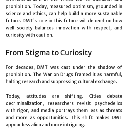
prohibition. Today, measured optimism, grounded in
science and ethics, can help build a more sustainable
future. DMT’s role in this future will depend on how
well society balances innovation with respect, and
curiosity with caution.
From Stigma to Curiosity
For decades, DMT was cast under the shadow of
prohibition. The War on Drugs framed it as harmful,
halting research and suppressing cultural exchange.
Today, attitudes are shifting. Cities debate
decriminalization, researchers revisit psychedelics
with rigor, and media portrays them less as threats
and more as opportunities. This shift makes DMT
appear less alien and more intriguing.