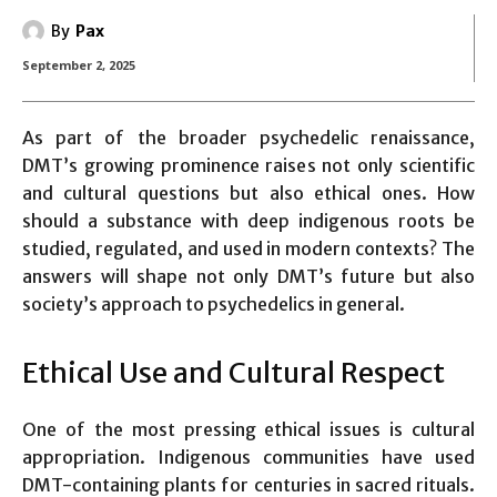
By
Pax
September 2, 2025
As part of the broader psychedelic renaissance,
DMT’s growing prominence raises not only scientific
and cultural questions but also ethical ones. How
should a substance with deep indigenous roots be
studied, regulated, and used in modern contexts? The
answers will shape not only DMT’s future but also
society’s approach to psychedelics in general.
Ethical Use and Cultural Respect
One of the most pressing ethical issues is cultural
appropriation. Indigenous communities have used
DMT-containing plants for centuries in sacred rituals.