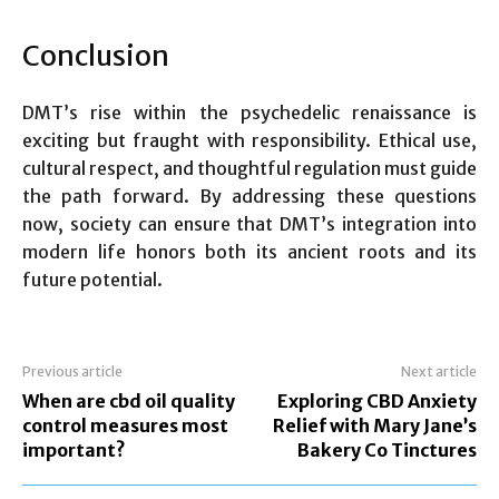
Conclusion
DMT’s rise within the psychedelic renaissance is
exciting but fraught with responsibility. Ethical use,
cultural respect, and thoughtful regulation must guide
the path forward. By addressing these questions
now, society can ensure that DMT’s integration into
modern life honors both its ancient roots and its
future potential.
Previous article
Next article
When are cbd oil quality
Exploring CBD Anxiety
control measures most
Relief with Mary Jane’s
important?
Bakery Co Tinctures