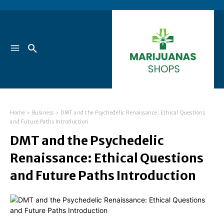
Home
Business
DMT and the Psychedelic Renaissance: Ethical Questions
and Future Paths Introduction
DMT and the Psychedelic
Renaissance: Ethical Questions
and Future Paths Introduction