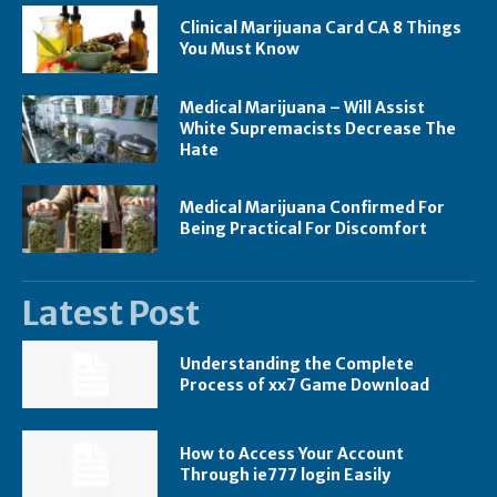
Clinical Marijuana Card CA 8 Things
You Must Know
Medical Marijuana – Will Assist
White Supremacists Decrease The
Hate
Medical Marijuana Confirmed For
Being Practical For Discomfort
Latest Post
Understanding the Complete
Process of xx7 Game Download
How to Access Your Account
Through ie777 login Easily