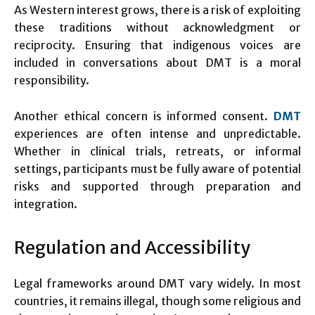
As Western interest grows, there is a risk of exploiting
these traditions without acknowledgment or
reciprocity. Ensuring that indigenous voices are
included in conversations about DMT is a moral
responsibility.
Another ethical concern is informed consent.
DMT
experiences are often intense and unpredictable.
Whether in clinical trials, retreats, or informal
settings, participants must be fully aware of potential
risks and supported through preparation and
integration.
Regulation and Accessibility
Legal frameworks around DMT vary widely. In most
countries, it remains illegal, though some religious and