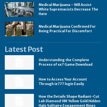
Medical Marijuana – Will Assist
White Supremacists Decrease The
Hate
Medical Marijuana Confirmed For
Being Practical For Discomfort
Latest Post
Understanding the Complete
Process of xx7 Game Download
How to Access Your Account
Through ie777 login Easily
How the Details Shape Radiant-Cut
Lab Diamond 18K Yellow Gold Hidden
Halo Solitaire Engagement Rings