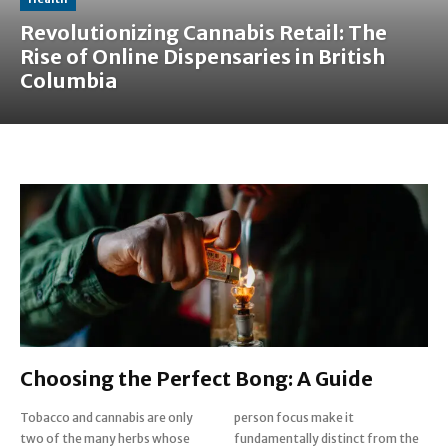
Revolutionizing Cannabis Retail: The
Rise of Online Dispensaries in British
Columbia
Choosing the Perfect Bong: A Guide
Tobacco and cannabis are only
person focus make it
two of the many herbs whose
fundamentally distinct from the