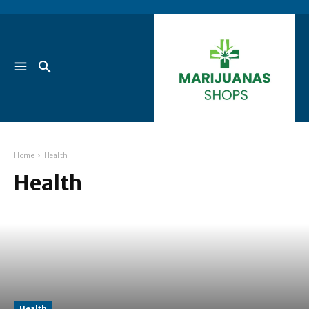
Home
Health
Health
Health