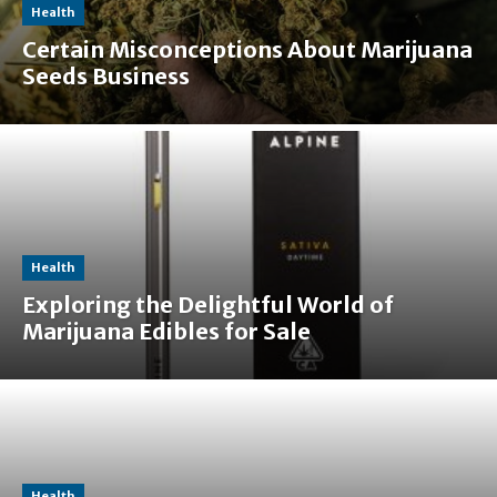
Health
Certain Misconceptions About Marijuana
Seeds Business
Health
Exploring the Delightful World of
Marijuana Edibles for Sale
Health