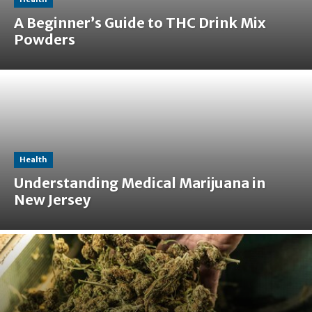
A Beginner’s Guide to THC Drink Mix
Powders
Health
Understanding Medical Marijuana in
New Jersey