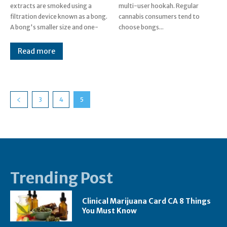
extracts are smoked using a
multi-user hookah. Regular
filtration device known as a bong.
cannabis consumers tend to
A bong's smaller size and one-
choose bongs...
Read more
3
4
5
Trending Post
Clinical Marijuana Card CA 8 Things
You Must Know