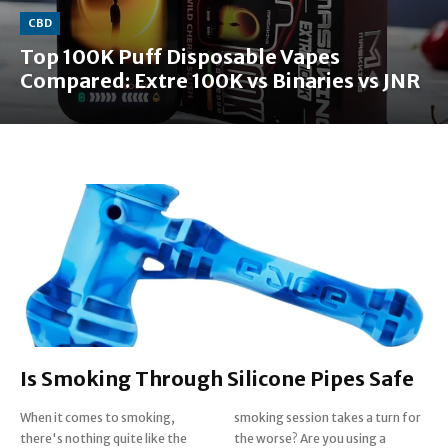
CBD
Top 100K Puff Disposable Vapes
Compared: Extre 100K vs Binaries vs JNR
Is Smoking Through Silicone Pipes Safe
When it comes to smoking,
smoking session takes a turn for
there's nothing quite like the
the worse? Are you using a