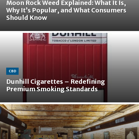
Moon Rock Weed Explained: What It Is,
Why It’s Popular, and What Consumers
Should Know
CBD
Dunhill Cigarettes – Redefining
Premium Smoking Standards