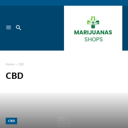
Home
CBD
CBD
CBD