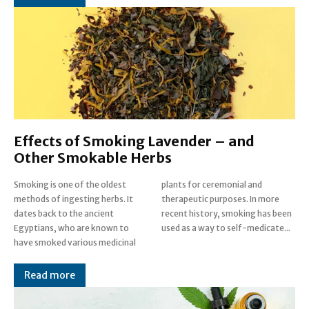
Effects of Smoking Lavender – and
Other Smokable Herbs
Smoking is one of the oldest
plants for ceremonial and
methods of ingesting herbs. It
therapeutic purposes. In more
dates back to the ancient
recent history, smoking has been
Egyptians, who are known to
used as a way to self-medicate...
have smoked various medicinal
Read more