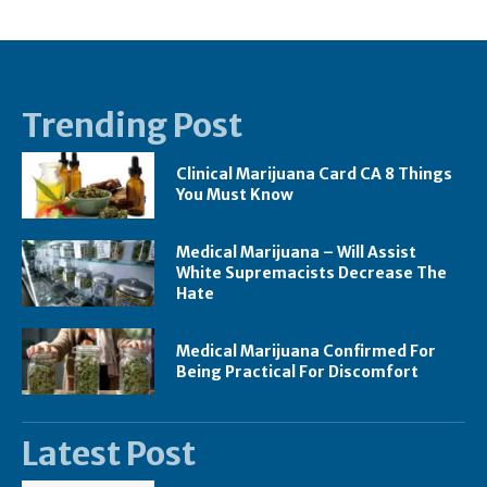
Trending Post
Clinical Marijuana Card CA 8 Things
You Must Know
Medical Marijuana – Will Assist
White Supremacists Decrease The
Hate
Medical Marijuana Confirmed For
Being Practical For Discomfort
Latest Post