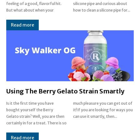
feeling of a good, flavorful hit.
silicone pipe and curious about
But what about when your
how to clean a silicone pipe for...
Read more
Using The Berry Gelato Strain Smartly
Is it the first time you have
much pleasure you can get out of
bought yourself the Berry
it! If you are looking for ways you
Gelato strain? Well, you are then
can use it smartly, then...
certainly in for a treat. There is so
Read more