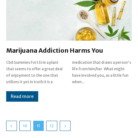
Marijuana Addiction Harms You
Cbd Gummies Fort Erie a plant
medication that draws a person's
that seems to offer a great deal
life from him/her. What might
of enjoyment to the one that
have involved you, as a little fun
utilizes it yet in truth it is a
when...
Read more
10
11
12