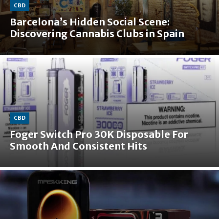
CBD
Barcelona’s Hidden Social Scene:
Discovering Cannabis Clubs in Spain
CBD
Foger Switch Pro 30K Disposable For
Smooth And Consistent Hits