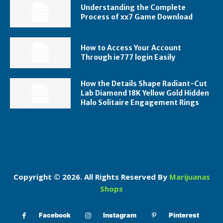
Understanding the Complete
Process of xx7 Game Download
How to Access Your Account
Through ie777 login Easily
How the Details Shape Radiant-Cut
Lab Diamond 18K Yellow Gold Hidden
Halo Solitaire Engagement Rings
Copyright © 2026. All Rights Reserved By
Marijuanas
Shops
Facebook
Instagram
Pinterest