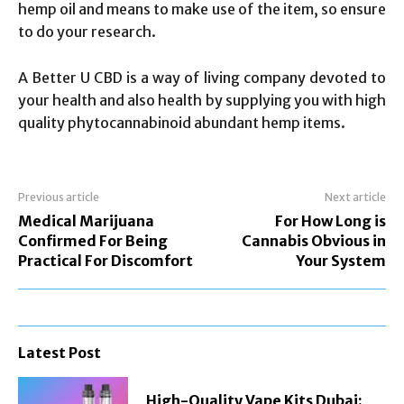
hemp oil and means to make use of the item, so ensure
to do your research.
A Better U CBD is a way of living company devoted to
your health and also health by supplying you with high
quality phytocannabinoid abundant hemp items.
Previous article
Next article
Medical Marijuana
For How Long is
Confirmed For Being
Cannabis Obvious in
Practical For Discomfort
Your System
Latest Post
High-Quality Vape Kits Dubai: