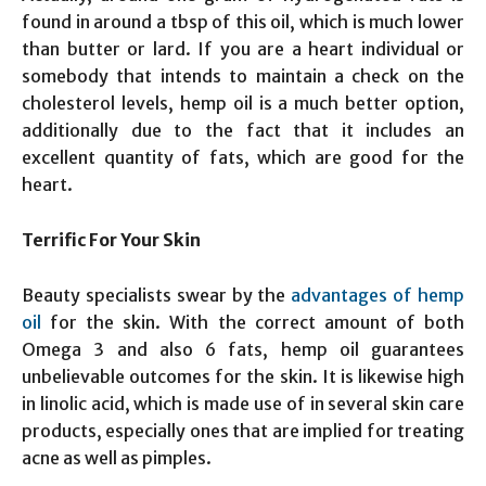
found in around a tbsp of this oil, which is much lower
than butter or lard. If you are a heart individual or
somebody that intends to maintain a check on the
cholesterol levels, hemp oil is a much better option,
additionally due to the fact that it includes an
excellent quantity of fats, which are good for the
heart.
Terrific For Your Skin
Beauty specialists swear by the
advantages of hemp
oil
for the skin. With the correct amount of both
Omega 3 and also 6 fats, hemp oil guarantees
unbelievable outcomes for the skin. It is likewise high
in linolic acid, which is made use of in several skin care
products, especially ones that are implied for treating
acne as well as pimples.