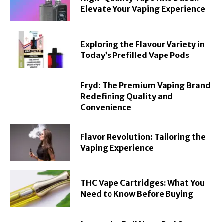
Elevate Your Vaping Experience
Exploring the Flavour Variety in
Today’s Prefilled Vape Pods
Fryd: The Premium Vaping Brand
Redefining Quality and
Convenience
Flavor Revolution: Tailoring the
Vaping Experience
THC Vape Cartridges: What You
Need to Know Before Buying