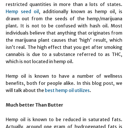
restricted quantities in more than a lots of states.
Hemp seed oil
, additionally known as hemp oil, is
drawn out from the seeds of the hemp/marijuana
plant. It is not to be confused with hash oil. Most
individuals believe that anything that originates from
the marijuana plant causes that ‘high’ result, which
isn’t real. The high effect that you get after smoking
cannabis is due to a substance referred to as THC,
which is not located in hemp oil.
Hemp oil is known to have a number of wellness
benefits, both for people alike. In this blog post, we
will talk about the
best hemp oil utilizes
.
Much better Than Butter
Hemp oil is known to be reduced in saturated fats.
Actually, around one gram of hydrogenated fats is