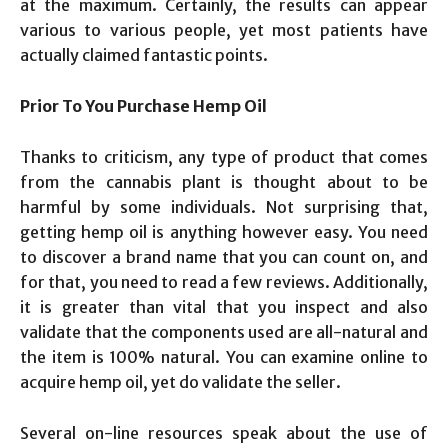
at the maximum. Certainly, the results can appear
various to various people, yet most patients have
actually claimed fantastic points.
Prior To You Purchase Hemp Oil
Thanks to criticism, any type of product that comes
from the cannabis plant is thought about to be
harmful by some individuals. Not surprising that,
getting hemp oil is anything however easy. You need
to discover a brand name that you can count on, and
for that, you need to read a few reviews. Additionally,
it is greater than vital that you inspect and also
validate that the components used are all-natural and
the item is 100% natural. You can examine online to
acquire hemp oil, yet do validate the seller.
Several on-line resources speak about the use of