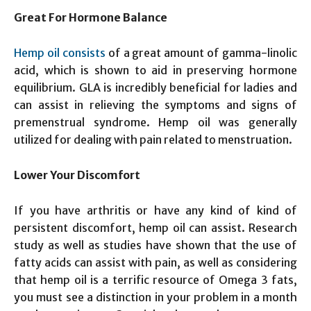
Great For Hormone Balance
Hemp oil consists
of a great amount of gamma-linolic
acid, which is shown to aid in preserving hormone
equilibrium. GLA is incredibly beneficial for ladies and
can assist in relieving the symptoms and signs of
premenstrual syndrome. Hemp oil was generally
utilized for dealing with pain related to menstruation.
Lower Your Discomfort
If you have arthritis or have any kind of kind of
persistent discomfort, hemp oil can assist. Research
study as well as studies have shown that the use of
fatty acids can assist with pain, as well as considering
that hemp oil is a terrific resource of Omega 3 fats,
you must see a distinction in your problem in a month