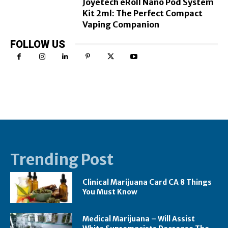
Joyetech eRoll Nano Pod System
Kit 2ml: The Perfect Compact
Vaping Companion
FOLLOW US
Trending Post
Clinical Marijuana Card CA 8 Things
You Must Know
Medical Marijuana – Will Assist