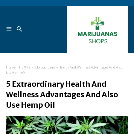
Home
HEMPS
5 Extraordinary Health And Wellness Advantages And Also
Use Hemp Oil
5 Extraordinary Health And
Wellness Advantages And Also
Use Hemp Oil