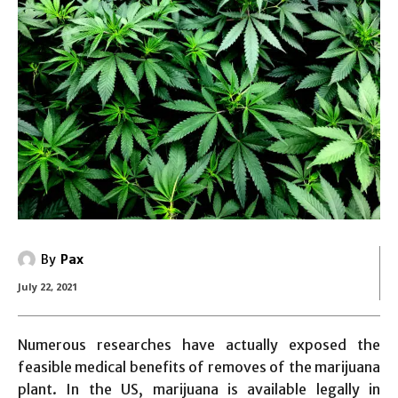
By
Pax
July 22, 2021
Numerous researches have actually exposed the
feasible medical benefits of removes of the marijuana
plant. In the US, marijuana is available legally in