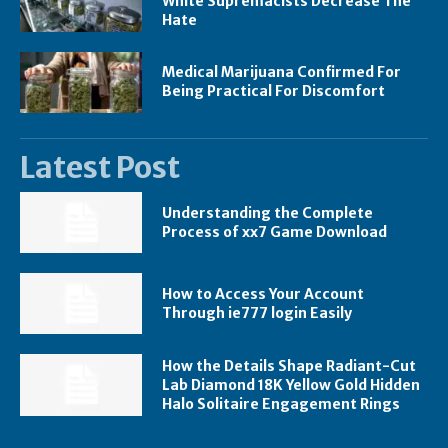
White Supremacists Decrease The
Hate
Medical Marijuana Confirmed For
Being Practical For Discomfort
Latest Post
Understanding the Complete
Process of xx7 Game Download
How to Access Your Account
Through ie777 login Easily
How the Details Shape Radiant-Cut
Lab Diamond 18K Yellow Gold Hidden
Halo Solitaire Engagement Rings